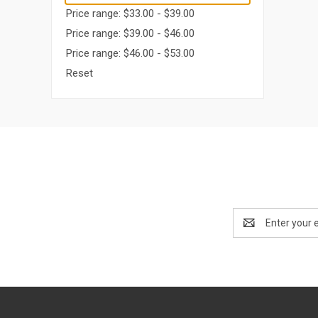
Price range: $33.00 - $39.00
Price range: $39.00 - $46.00
Price range: $46.00 - $53.00
Reset
Email
Address