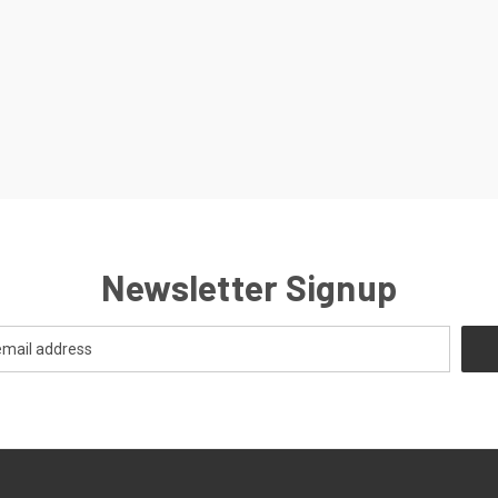
Newsletter Signup