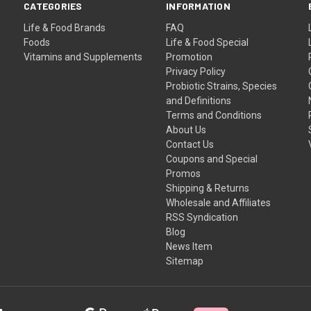
CATEGORIES
INFORMATION
Life & Food Brands
FAQ
Foods
Life & Food Special
Vitamins and Supplements
Promotion
Privacy Policy
Probiotic Strains, Species
and Definitions
Terms and Conditions
About Us
Contact Us
Coupons and Special
Promos
Shipping & Returns
Wholesale and Affiliates
RSS Syndication
Blog
News Item
Sitemap