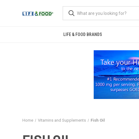
LIFE & FOOD BRANDS
Home
Vitamins and Supplements
Fish Oil