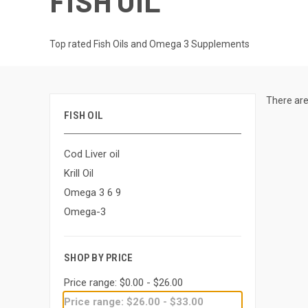
FISH OIL
Top rated Fish Oils and Omega 3 Supplements
There are
FISH OIL
Cod Liver oil
Krill Oil
Omega 3 6 9
Omega-3
SHOP BY PRICE
Price range: $0.00 - $26.00
Price range: $26.00 - $33.00