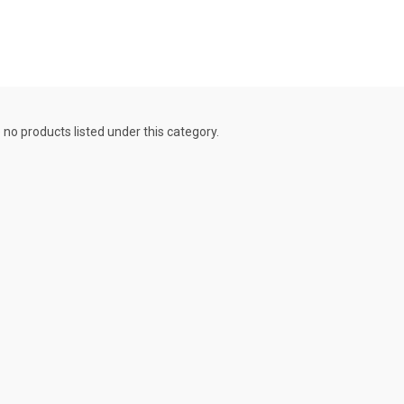
 no products listed under this category.