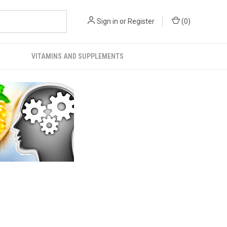
Sign in
or
Register
(
0
)
VITAMINS AND SUPPLEMENTS