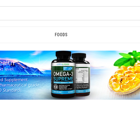
FOODS