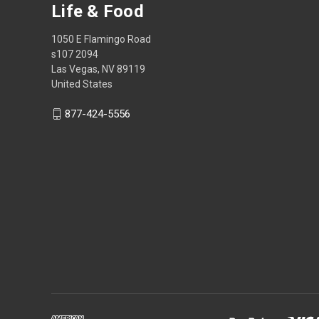
Life & Food
1050 E Flamingo Road
s107 2094
Las Vegas, NV 89119
United States
877-424-5556