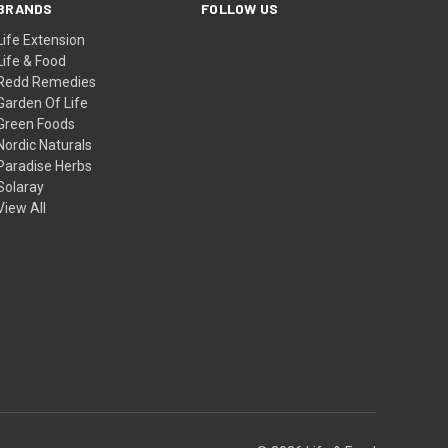
BRANDS
FOLLOW US
Life Extension
Life & Food
Redd Remedies
Garden Of Life
Green Foods
Nordic Naturals
Paradise Herbs
Solaray
View All