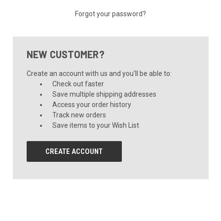
Forgot your password?
NEW CUSTOMER?
Create an account with us and you'll be able to:
Check out faster
Save multiple shipping addresses
Access your order history
Track new orders
Save items to your Wish List
CREATE ACCOUNT