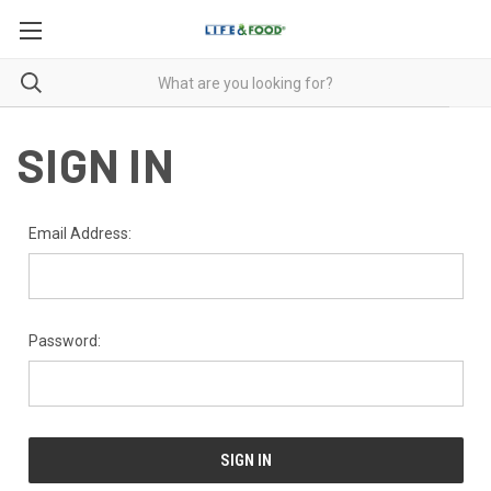
SIGN IN
Email Address:
Password: