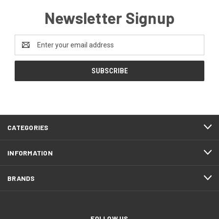
Newsletter Signup
Email
Address
CATEGORIES
INFORMATION
BRANDS
FOLLOW US