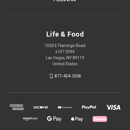
Life & Food
1050 E Flamingo Road
s107 2094
Las Vegas, NV 89119
United States
877-424-5556