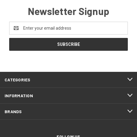
Newsletter Signup
Email
Address
CATEGORIES
INFORMATION
BRANDS
FOLLOW US