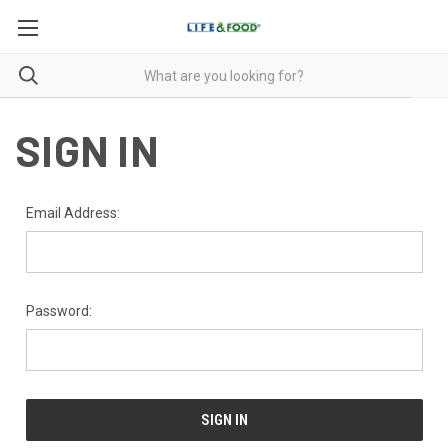
SIGN IN
Email Address:
Password: