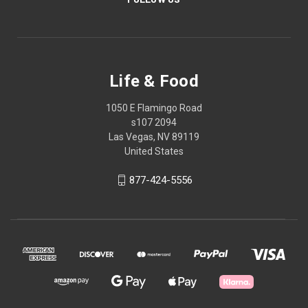
Life & Food
1050 E Flamingo Road
s107 2094
Las Vegas, NV 89119
United States
877-424-5556