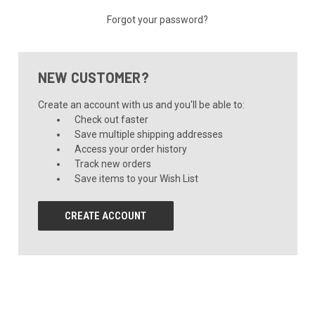
Forgot your password?
NEW CUSTOMER?
Create an account with us and you'll be able to:
Check out faster
Save multiple shipping addresses
Access your order history
Track new orders
Save items to your Wish List
CREATE ACCOUNT