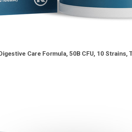
Digestive Care Formula, 50B CFU, 10 Strains,