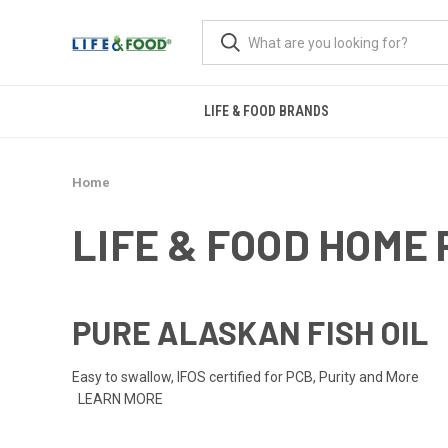
LIFE & FOOD BRANDS
Home
LIFE & FOOD HOME
PURE ALASKAN FISH OIL
Easy to swallow, IFOS certified for PCB, Purity and More
LEARN MORE