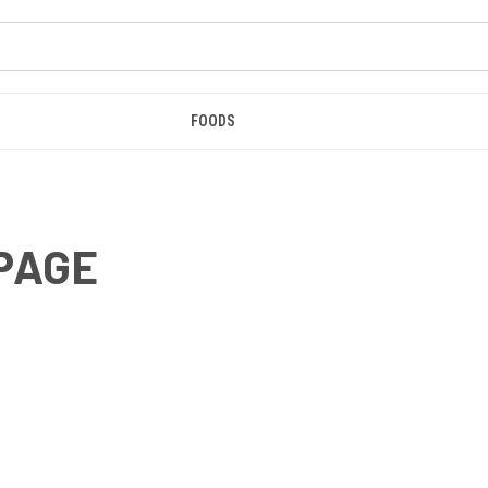
FOODS
 PAGE