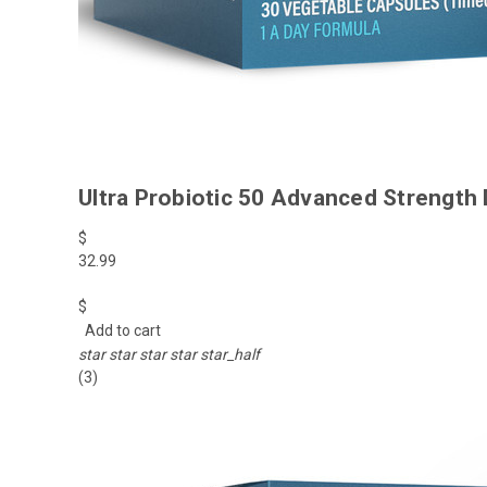
Ultra Probiotic 50 Advanced Strength 
$
32.99
$
Add to cart
star
star
star
star
star_half
(3)