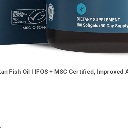
 Fish Oil | IFOS + MSC Certified, Improved 
e