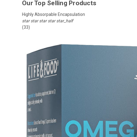
Our Top Selling Products
Highly Absorpable Encapsulation
star
star
star
star
star_half
(33)