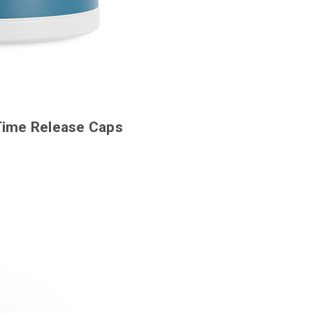
 Time Release Caps