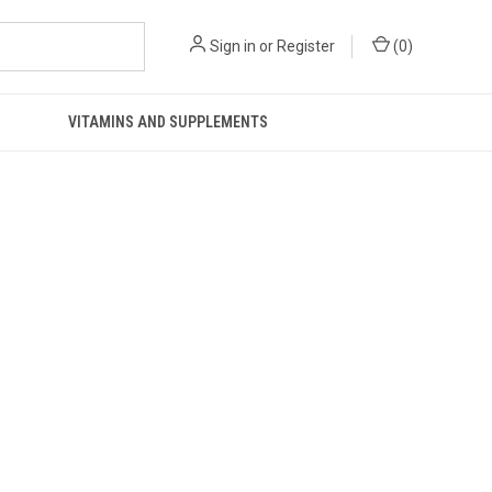
Sign in
or
Register
(
0
)
VITAMINS AND SUPPLEMENTS