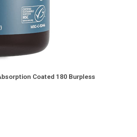
Absorption Coated 180 Burpless