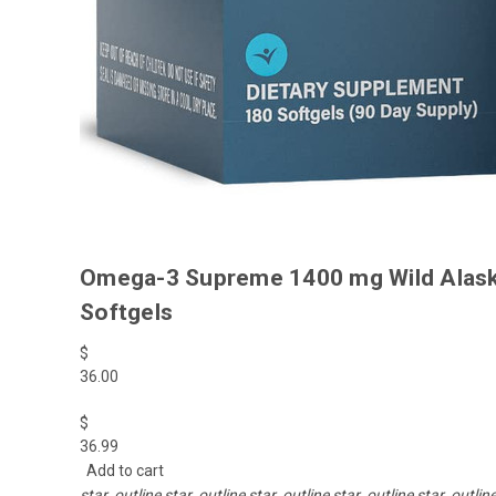
Omega-3 Supreme 1400 mg Wild Alaskan
Softgels
$
36.00
$
36.99
Add to cart
star_outline
star_outline
star_outline
star_outline
star_outlin