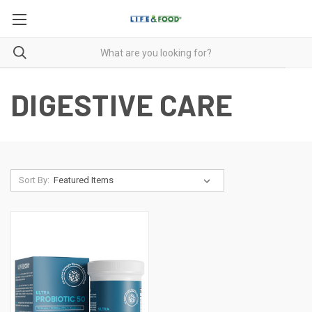
DIGESTIVE CARE
Sort By: