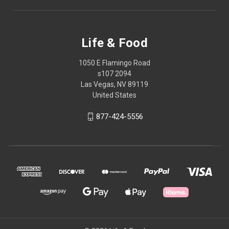
Life & Food
1050 E Flamingo Road
s107 2094
Las Vegas, NV 89119
United States
877-424-5556