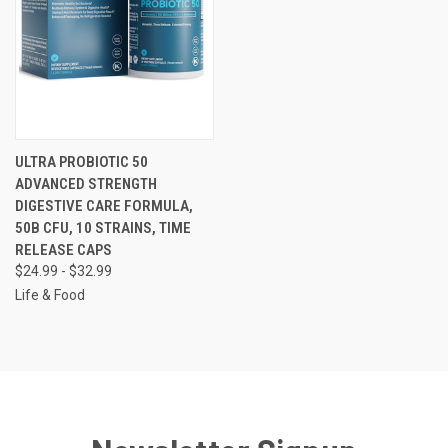
ULTRA PROBIOTIC 50
ADVANCED STRENGTH
DIGESTIVE CARE FORMULA,
50B CFU, 10 STRAINS, TIME
RELEASE CAPS
$24.99 - $32.99
Life & Food