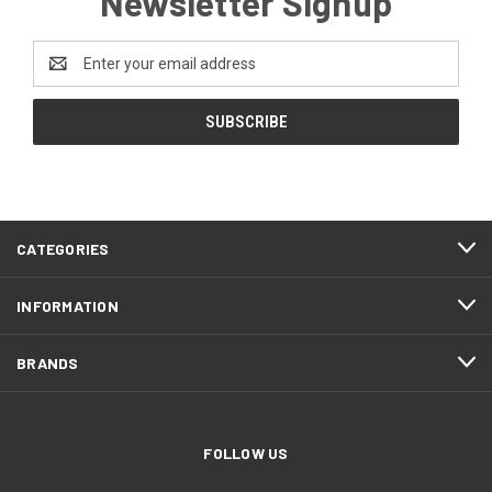
Newsletter Signup
Email
Address
CATEGORIES
INFORMATION
BRANDS
FOLLOW US