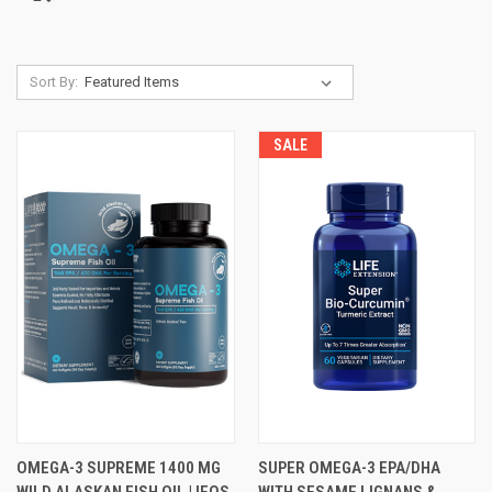
Sort By:
SALE
OMEGA-3 SUPREME 1400 MG
SUPER OMEGA-3 EPA/DHA
WILD ALASKAN FISH OIL | IFOS
WITH SESAME LIGNANS &