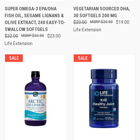
SUPER OMEGA-3 EPA/DHA
VEGETARIAN SOURCED DHA,
FISH OIL, SESAME LIGNANS &
30 SOFTGELS 200 MG
OLIVE EXTRACT, 240 EASY-TO-
$20.00
$20.00
$19.00
SWALLOW SOFTGELS
Life Extension
$32.00
$32.00
$23.00
Life Extension
SALE
SALE