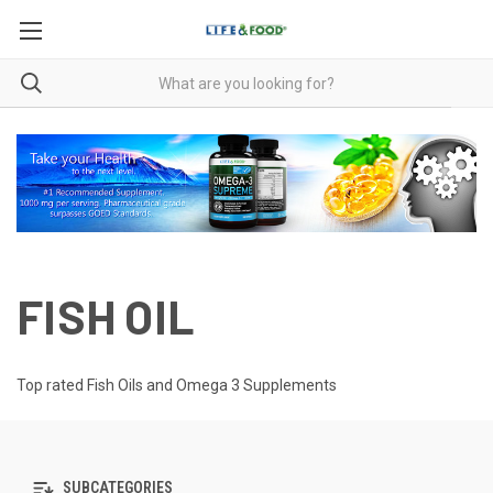
FISH OIL
Top rated Fish Oils and Omega 3 Supplements
SUBCATEGORIES