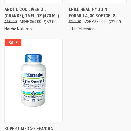
ARCTIC COD LIVER OIL
KRILL HEALTHY JOINT
(ORANGE), 16 FL OZ (473 ML)
FORMULA, 30 SOFTGELS
$60.00
$60.00
$53.00
$32.00
$32.00
$23.00
Nordic Naturals
Life Extension
SALE
SUPER OMEGA-3 EPA/DHA