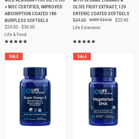
+ MSC CERTIFIED, IMPROVED
OLIVE FRUIT EXTRACT, 120
ABSORPTION COATED 180
ENTERIC COATED SOFTGELS
BURPLESS SOFTGELS
$34.00
$34.00
$23.95
$24.00 - $36.00
Life Extension
Life & Food
SALE
SALE