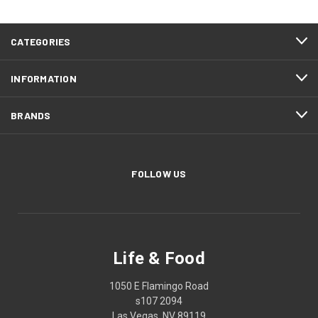
CATEGORIES
INFORMATION
BRANDS
FOLLOW US
Life & Food
1050 E Flamingo Road
s107 2094
Las Vegas, NV 89119