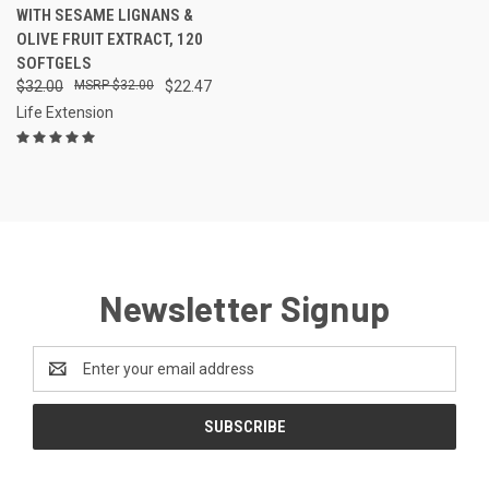
WITH SESAME LIGNANS &
OLIVE FRUIT EXTRACT, 120
SOFTGELS
$32.00
$32.00
$22.47
Life Extension
Newsletter Signup
Email
Address