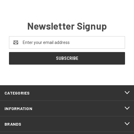
Newsletter Signup
Email
Address
CATEGORIES
INFORMATION
BRANDS