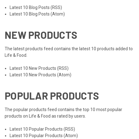
Latest 10 Blog Posts (RSS)
Latest 10 Blog Posts (Atom)
NEW PRODUCTS
The latest products feed contains the latest 10 products added to
Life & Food.
Latest 10 New Products (RSS)
Latest 10 New Products (Atom)
POPULAR PRODUCTS
The popular products feed contains the top 10 most popular
products on Life & Food as rated by users.
Latest 10 Popular Products (RSS)
Latest 10 Popular Products (Atom)