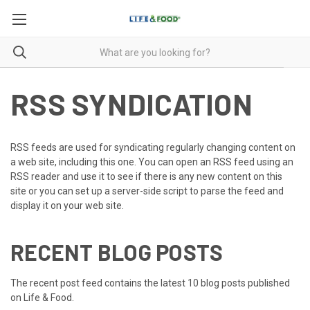
RSS SYNDICATION
RSS feeds are used for syndicating regularly changing content on
a web site, including this one. You can open an RSS feed using an
RSS reader and use it to see if there is any new content on this
site or you can set up a server-side script to parse the feed and
display it on your web site.
RECENT BLOG POSTS
The recent post feed contains the latest 10 blog posts published
on Life & Food.