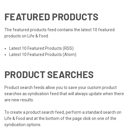
FEATURED PRODUCTS
The featured products feed contains the latest 10 featured
products on Life & Food.
Latest 10 Featured Products (RSS)
Latest 10 Featured Products (Atom)
PRODUCT SEARCHES
Product search feeds allow you to save your custom product
searches as syndication feed that will always update when there
are new results.
To create a product search feed, perform a standard search on
Life & Food and at the bottom of the page click on one of the
syndication options.