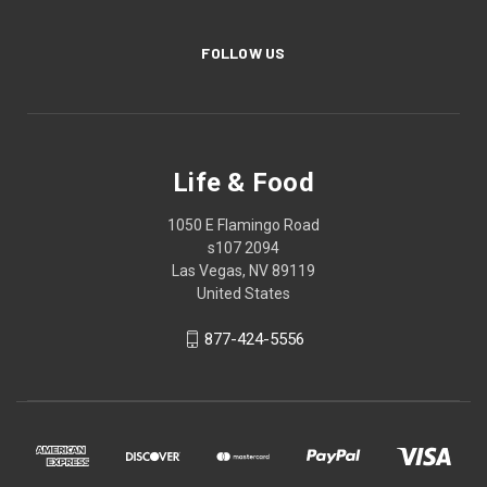
FOLLOW US
Life & Food
1050 E Flamingo Road
s107 2094
Las Vegas, NV 89119
United States
877-424-5556