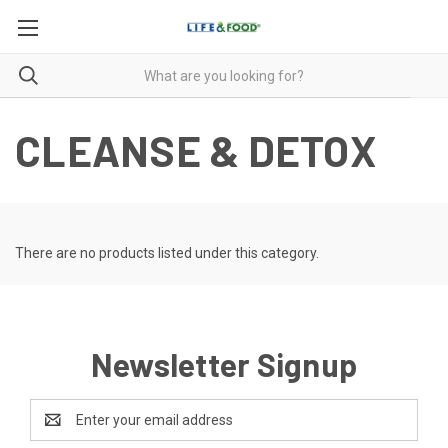
CLEANSE & DETOX
There are no products listed under this category.
Newsletter Signup
Email
Address