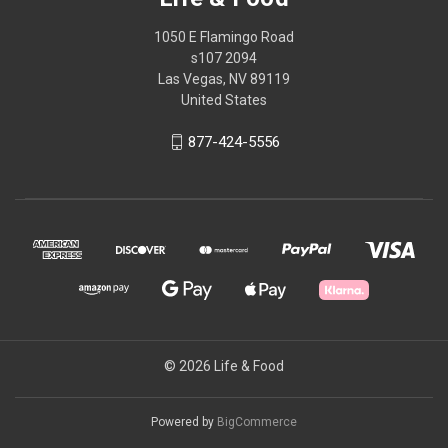
1050 E Flamingo Road
s107 2094
Las Vegas, NV 89119
United States
877-424-5556
© 2026 Life & Food
Powered by
BigCommerce