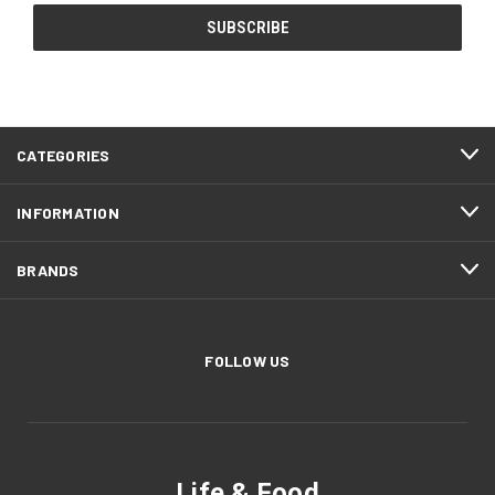
CATEGORIES
INFORMATION
BRANDS
FOLLOW US
Life & Food