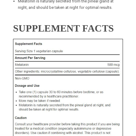
Melatonin is naturally secreted from the pineal gland at
night, and should be taken at night for optimal results.
SUPPLEMENT FACTS