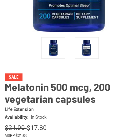
SALE
Melatonin 500 mcg, 200
vegetarian capsules
Life Extension
Availability:
In Stock
$21.00
$17.80
$21.00