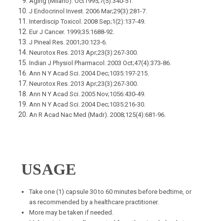
Aging (Milano). Oct1995;7(5):340-51.
J Endocrinol Invest. 2006 Mar;29(3):281-7.
Interdiscip Toxicol. 2008 Sep;1(2):137-49.
Eur J Cancer. 1999;35:1688-92.
J Pineal Res. 2001;30:123-6.
Neurotox Res. 2013 Apr;23(3):267-300.
Indian J Physiol Pharmacol. 2003 Oct;47(4):373-86.
Ann N Y Acad Sci. 2004 Dec;1035:197-215.
Neurotox Res. 2013 Apr;23(3):267-300.
Ann N Y Acad Sci. 2005 Nov;1056:430-49.
Ann N Y Acad Sci. 2004 Dec;1035:216-30.
An R Acad Nac Med (Madr). 2008;125(4):681-96.
USAGE
Take one (1) capsule 30 to 60 minutes before bedtime, or
as recommended by a healthcare practitioner.
More may be taken if needed.