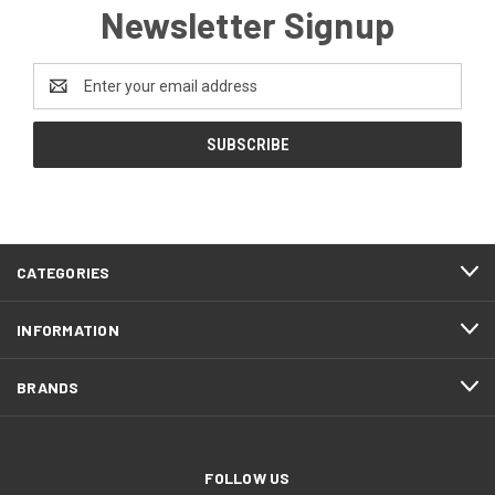
Newsletter Signup
Email
Address
CATEGORIES
INFORMATION
BRANDS
FOLLOW US