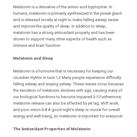
Melatonin is a derivative of the amino acid tryptophan. In
humans, melatonin is primarily synthesized in the pineal gland
and is released mostly at night to make falling asleep easier
and improve the quality of sleep. In addition to sleep,
melatonin has a strong antioxidant property and has been
shown to support many other aspects of health such as
immune and brain function.
Melatonin and Sleep
Melatonin is a hormone that is necessary for keeping our
circadian rhythm in tune.1,2 Many people experience difficulty
falling asleep and staying asleep. These issues occur because
the secretion of melatonin declines with age, causing many of
our biological functions to become impaired.3-5 Furthermore,
melatonin release can also be affected by jet lag, shift work,
and poor vision.6-8 A good night's sleep is crucial for overall
energy and well-being, so melatonin is important for everyone!
The Antioxidant Properties of Melatonin