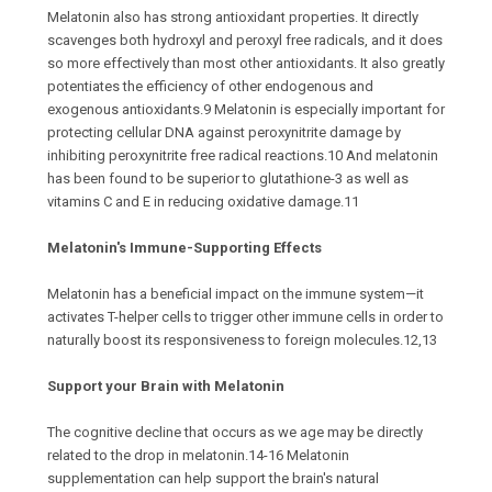
Melatonin also has strong antioxidant properties. It directly
scavenges both hydroxyl and peroxyl free radicals, and it does
so more effectively than most other antioxidants. It also greatly
potentiates the efficiency of other endogenous and
exogenous antioxidants.9 Melatonin is especially important for
protecting cellular DNA against peroxynitrite damage by
inhibiting peroxynitrite free radical reactions.10 And melatonin
has been found to be superior to glutathione-3 as well as
vitamins C and E in reducing oxidative damage.11
Melatonin's Immune-Supporting Effects
Melatonin has a beneficial impact on the immune system—it
activates T-helper cells to trigger other immune cells in order to
naturally boost its responsiveness to foreign molecules.12,13
Support your Brain with Melatonin
The cognitive decline that occurs as we age may be directly
related to the drop in melatonin.14-16 Melatonin
supplementation can help support the brain's natural