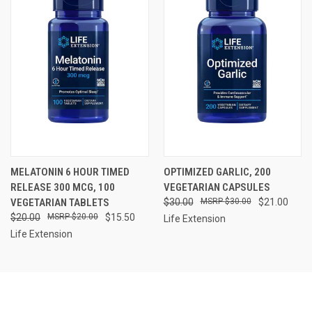
MELATONIN 6 HOUR TIMED
OPTIMIZED GARLIC, 200
RELEASE 300 MCG, 100
VEGETARIAN CAPSULES
VEGETARIAN TABLETS
$30.00
$30.00
$21.00
$20.00
$20.00
$15.50
Life Extension
Life Extension