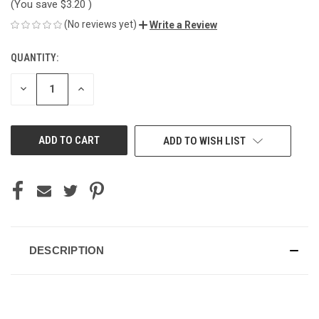
(You save
$3.20
)
(No reviews yet)
Write a Review
QUANTITY:
CURRENT
STOCK:
DECREASE
INCREASE
QUANTITY
QUANTITY
OF
OF
UNDEFINED
UNDEFINED
ADD TO WISH LIST
DESCRIPTION