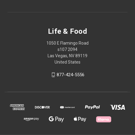
Life & Food
1050 E Flamingo Road
s107 2094
Las Vegas, NV 89119
United States
877-424-5556