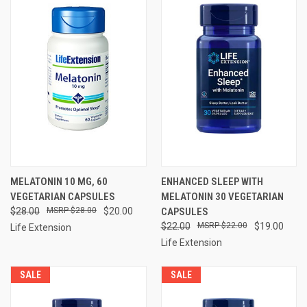
MELATONIN 10 MG, 60
ENHANCED SLEEP WITH
VEGETARIAN CAPSULES
MELATONIN 30 VEGETARIAN
$28.00
$28.00
$20.00
CAPSULES
$22.00
$22.00
$19.00
Life Extension
Life Extension
SALE
SALE