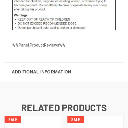
%%Panel.ProductReviews%%
ADDITIONAL INFORMATION
RELATED PRODUCTS
SALE
SALE