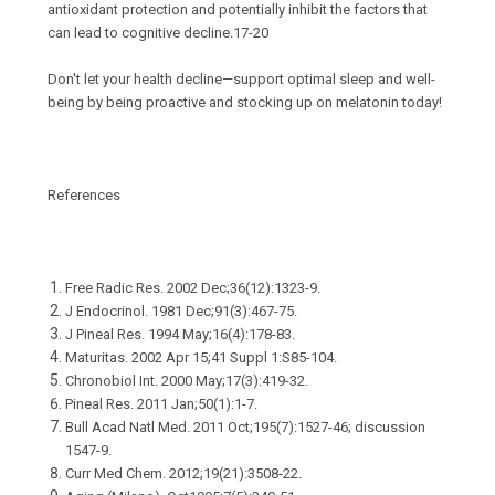
antioxidant protection and potentially inhibit the factors that
can lead to cognitive decline.17-20
Don't let your health decline—support optimal sleep and well-
being by being proactive and stocking up on melatonin today!
References
Free Radic Res. 2002 Dec;36(12):1323-9.
J Endocrinol. 1981 Dec;91(3):467-75.
J Pineal Res. 1994 May;16(4):178-83.
Maturitas. 2002 Apr 15;41 Suppl 1:S85-104.
Chronobiol Int. 2000 May;17(3):419-32.
Pineal Res. 2011 Jan;50(1):1-7.
Bull Acad Natl Med. 2011 Oct;195(7):1527-46; discussion
1547-9.
Curr Med Chem. 2012;19(21):3508-22.