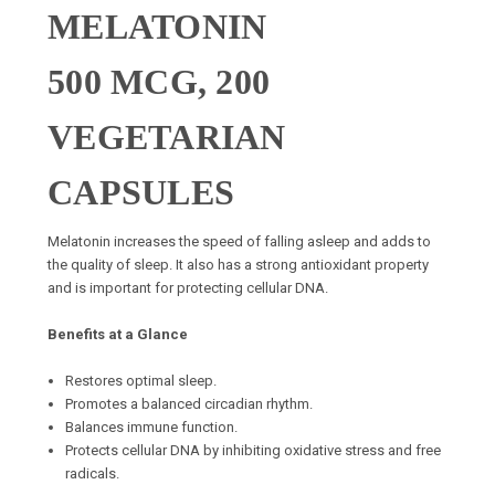
MELATONIN
500 MCG, 200
VEGETARIAN
CAPSULES
Melatonin increases the speed of falling asleep and adds to
the quality of sleep. It also has a strong antioxidant property
and is important for protecting cellular DNA.
Benefits at a Glance
Restores optimal sleep.
Promotes a balanced circadian rhythm.
Balances immune function.
Protects cellular DNA by inhibiting oxidative stress and free
radicals.