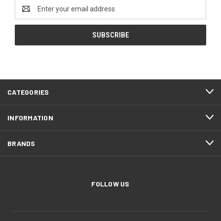
Email
Address
CATEGORIES
INFORMATION
BRANDS
FOLLOW US