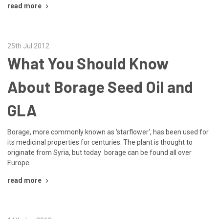
read more
25th Jul 2012
What You Should Know
About Borage Seed Oil and
GLA
Borage, more commonly known as ‘starflower‘, has been used for
its medicinal properties for centuries. The plant is thought to
originate from Syria, but today borage can be found all over
Europe …
read more