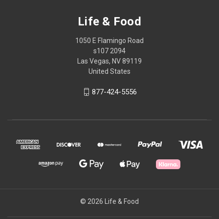
Life & Food
1050 E Flamingo Road
s107 2094
Las Vegas, NV 89119
United States
877-424-5556
© 2026 Life & Food