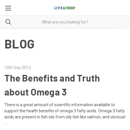
BLOG
10th Sep 2012
The Benefits and Truth
about Omega 3
There is a great amount of scientific information available to
support the health benefits of omega 3 fatty acids. Omega 3 fatty
acids are present in fish oils from oily fish like salmon, and obviousl
…