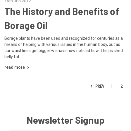
14th Jun 2012
The History and Benefits of
Borage Oil
Borage plants have been used and recognized for centuries as a
means of helping with various issues in the human body, but as
our waist lines get bigger we have now noticed how it helps shed
belly fat …
read more
PREV
1
2
Newsletter Signup