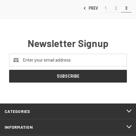
PREV
1
2
3
Newsletter Signup
Email
Address
CATEGORIES
INFORMATION