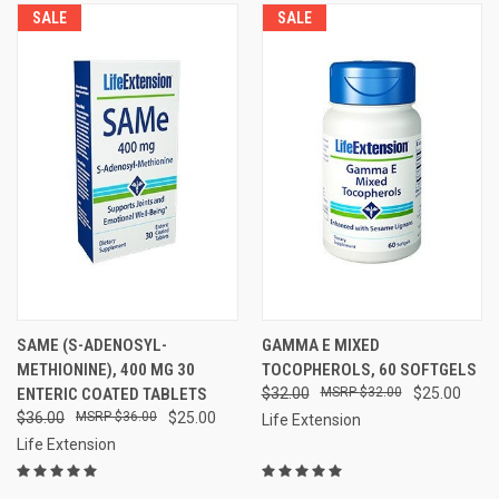
SALE
SALE
SAME (S-ADENOSYL-
GAMMA E MIXED
METHIONINE), 400 MG 30
TOCOPHEROLS, 60 SOFTGELS
ENTERIC COATED TABLETS
$32.00
$32.00
$25.00
$36.00
$36.00
$25.00
Life Extension
Life Extension