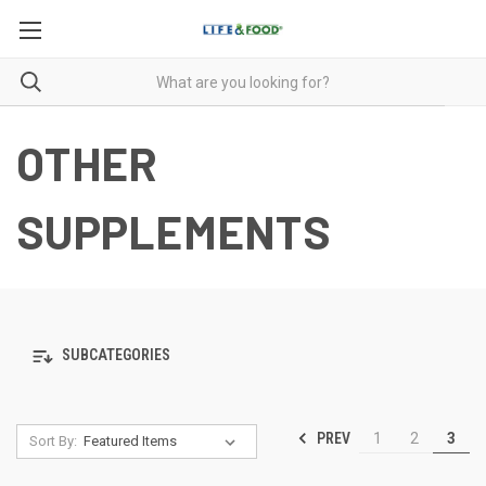
OTHER
SUPPLEMENTS
SUBCATEGORIES
PREV
1
2
3
Sort By: