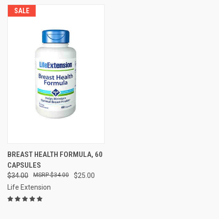
SALE
BREAST HEALTH FORMULA, 60
CAPSULES
$34.00
$34.00
$25.00
Life Extension