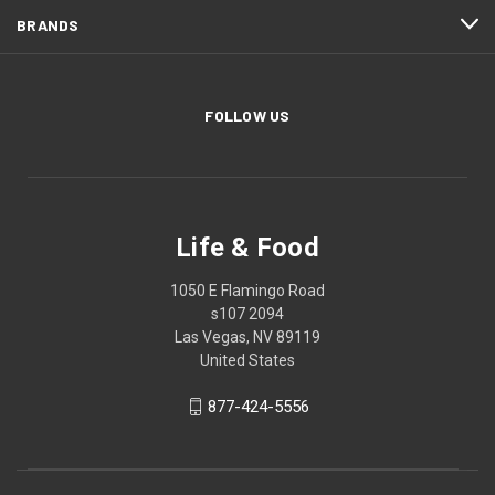
BRANDS
FOLLOW US
Life & Food
1050 E Flamingo Road
s107 2094
Las Vegas, NV 89119
United States
877-424-5556