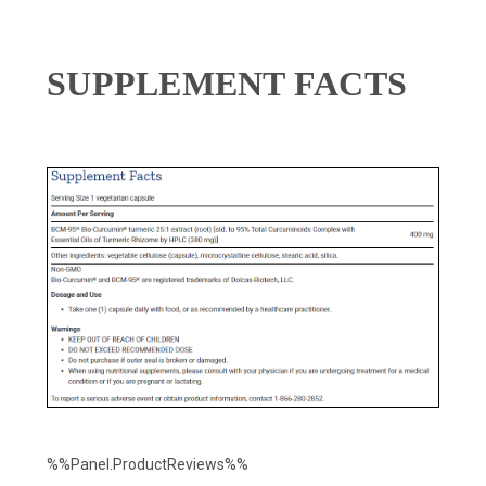
SUPPLEMENT FACTS
%%Panel.ProductReviews%%