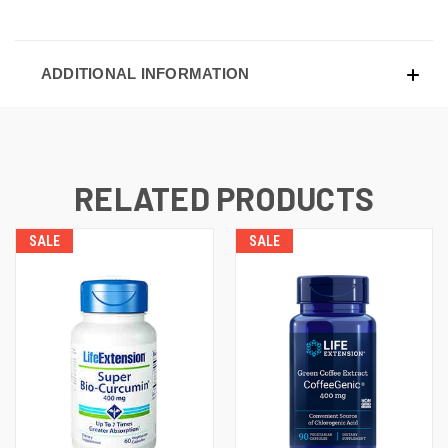
ADDITIONAL INFORMATION
RELATED PRODUCTS
SALE
SALE