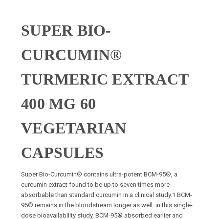
SUPER BIO-
CURCUMIN®
TURMERIC EXTRACT
400 MG 60
VEGETARIAN
CAPSULES
Super Bio-Curcumin® contains ultra-potent BCM-95®, a
curcumin extract found to be up to seven times more
absorbable than standard curcumin in a clinical study.1 BCM-
95® remains in the bloodstream longer as well: in this single-
dose bioavailability study, BCM-95® absorbed earlier and