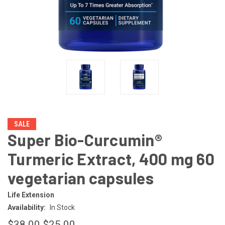
SALE
Super Bio-Curcumin®
Turmeric Extract, 400 mg 60
vegetarian capsules
Life Extension
Availability:
In Stock
$38.00
$25.00