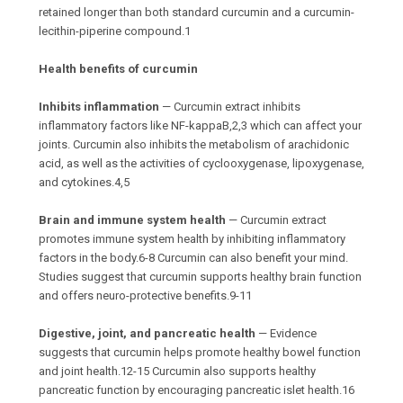
retained longer than both standard curcumin and a curcumin-
lecithin-piperine compound.1
Health benefits of curcumin
Inhibits inflammation
— Curcumin extract inhibits
inflammatory factors like NF-kappaB,2,3 which can affect your
joints. Curcumin also inhibits the metabolism of arachidonic
acid, as well as the activities of cyclooxygenase, lipoxygenase,
and cytokines.4,5
Brain and immune system health
— Curcumin extract
promotes immune system health by inhibiting inflammatory
factors in the body.6-8 Curcumin can also benefit your mind.
Studies suggest that curcumin supports healthy brain function
and offers neuro-protective benefits.9-11
Digestive, joint, and pancreatic health
— Evidence
suggests that curcumin helps promote healthy bowel function
and joint health.12-15 Curcumin also supports healthy
pancreatic function by encouraging pancreatic islet health.16