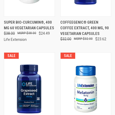
SUPER BIO-CURCUMIN®, 400
COFFEEGENIC® GREEN
MG 60 VEGETARIAN CAPSULES
COFFEE EXTRACT, 400 MG, 90
$38.00
$38.00
$24.49
VEGETARIAN CAPSULES
$32.00
$32.00
$23.62
Life Extension
SALE
SALE