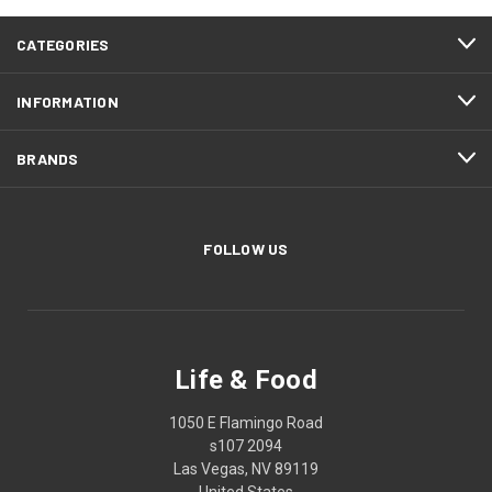
CATEGORIES
INFORMATION
BRANDS
FOLLOW US
Life & Food
1050 E Flamingo Road
s107 2094
Las Vegas, NV 89119
United States