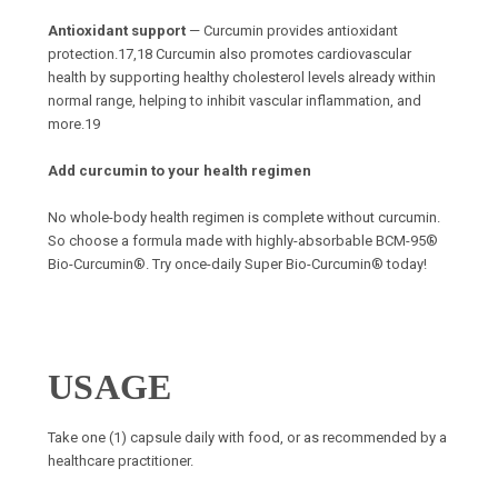
Antioxidant support
— Curcumin provides antioxidant
protection.17,18 Curcumin also promotes cardiovascular
health by supporting healthy cholesterol levels already within
normal range, helping to inhibit vascular inflammation, and
more.19
Add curcumin to your health regimen
No whole-body health regimen is complete without curcumin.
So choose a formula made with highly-absorbable BCM-95®
Bio-Curcumin®. Try once-daily Super Bio-Curcumin® today!
USAGE
Take one (1) capsule daily with food, or as recommended by a
healthcare practitioner.