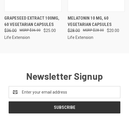
GRAPESEED EXTRACT 100MG,
MELATONIN 10 MG, 60
60 VEGETARIAN CAPSULES
VEGETARIAN CAPSULES
$36.00
$36.00
$25.00
$28.00
$28.00
$20.00
Life Extension
Life Extension
Newsletter Signup
Email
Address