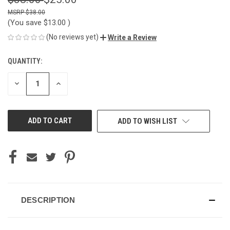
$38.00
(You save
$13.00
)
(No reviews yet)
Write a Review
QUANTITY:
CURRENT
STOCK:
DECREASE
INCREASE
QUANTITY
QUANTITY
OF
OF
UNDEFINED
UNDEFINED
ADD TO WISH LIST
DESCRIPTION