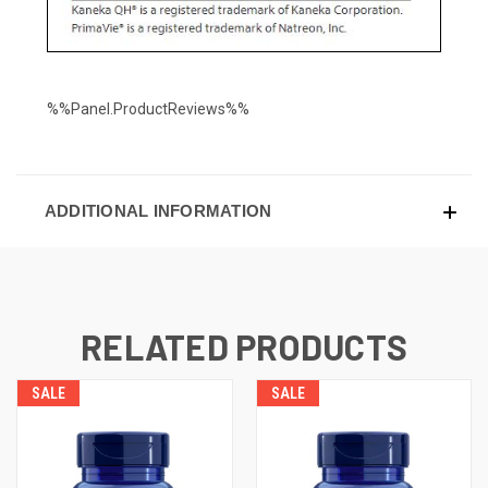
%%Panel.ProductReviews%%
ADDITIONAL INFORMATION
RELATED PRODUCTS
SALE
SALE