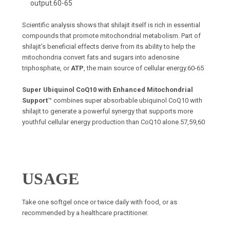
output.
60-65
Scientific analysis shows that shilajit itself is rich in essential
compounds that promote mitochondrial metabolism. Part of
shilajit’s beneficial effects derive from its ability to help the
mitochondria convert fats and sugars into adenosine
triphosphate, or
ATP
, the main source of cellular energy.
60-65
Super Ubiquinol CoQ10 with Enhanced Mitochondrial
Support
™ combines super absorbable ubiquinol CoQ10 with
shilajit to generate a powerful synergy that supports more
youthful cellular energy production than CoQ10 alone.
57,59,60
USAGE
T
ake one softgel once or twice daily with food, or as
recommended by a healthcare practitioner.