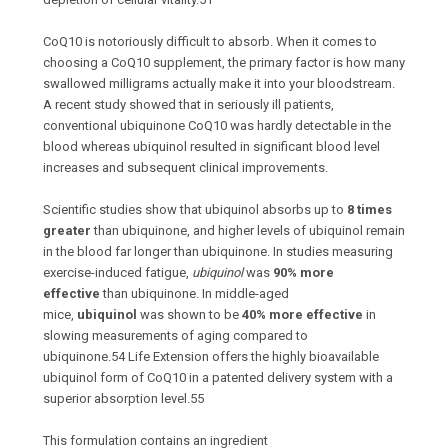
CoQ10 is notoriously difficult to absorb. When it comes to
choosing a CoQ10 supplement, the primary factor is how many
swallowed milligrams actually make it into your bloodstream.
A recent study showed that in seriously ill patients,
conventional ubiquinone CoQ10 was hardly detectable in the
blood whereas ubiquinol resulted in significant blood level
increases and subsequent clinical improvements.
Scientific studies show that ubiquinol absorbs up to
8 times
greater
than ubiquinone, and higher levels of ubiquinol remain
in the blood far longer than ubiquinone. In studies measuring
exercise-induced fatigue,
ubiquinol
was
90% more
effective
than ubiquinone. In middle-aged
mice,
ubiquinol
was shown to be
40% more effective
in
slowing measurements of aging compared to
ubiquinone.
54
Life Extension offers the highly bioavailable
ubiquinol form of CoQ10 in a patented delivery system with a
superior absorption level.
55
This formulation contains an ingredient