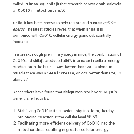
called
PrimaVie® shilajit
that research shows
doubles
levels
of
CoQ10
in
mitochondria
.
56
Shilajit
has been shown to help restore and sustain
cellular
energy
. The latest studies reveal that when
shilajit
is
combined with CoQ10, cellular energy gains substantially
increase.
In a breakthrough preliminary study in mice, the combination of
CoQ10 and shilajit produced a
56% increase
in cellular energy
production in the brain —
40% better
than CoQ10 alone. In
muscle there was a
144% increase
, or
27% better
than CoQ10
alone.
57
Researchers have found that shilajit works to boost CoQ10’s
beneficial effects by:
Stabilizing CoQ10 in its superior ubiquinol form, thereby
58,59
prolonging its action at the cellular level.
Facilitating more efficient delivery of CoQ10 into the
mitochondria, resulting in greater cellular energy