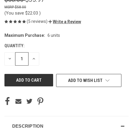
$58.00
(You save
$22.03
)
(5 reviews)
Write a Review
Maximum Purchase:
6 units
CURRENT
STOCK:
QUANTITY:
DECREASE
INCREASE
QUANTITY
QUANTITY
OF
OF
UNDEFINED
UNDEFINED
ADD TO WISH LIST
DESCRIPTION