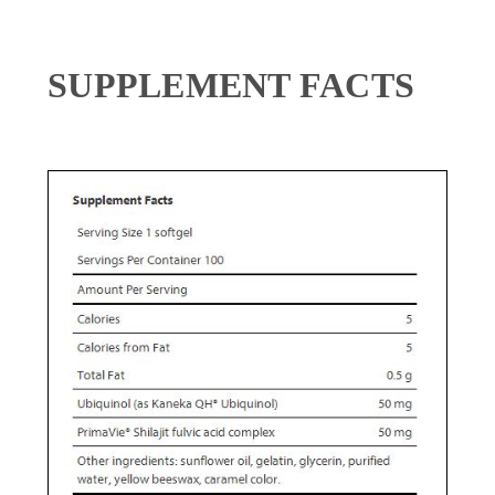
SUPPLEMENT FACTS