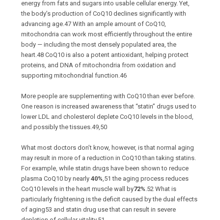
energy from fats and sugars into usable cellular energy. Yet,
the body’s production of CoQ10 declines significantly with
advancing age.
47
With an ample amount of CoQ10,
mitochondria can work most efficiently throughout the entire
body — including the most densely populated area, the
heart.
48
CoQ10 is also a potent antioxidant, helping protect
proteins, and DNA of mitochondria from oxidation and
supporting mitochondrial function.
46
More people are supplementing with CoQ10 than ever before.
One reason is increased awareness that “statin” drugs used to
lower LDL and cholesterol deplete CoQ10 levels in the blood,
and possibly the tissues.
49,50
What most doctors don’t know, however, is that normal aging
may result in more of a reduction in CoQ10 than taking statins.
For example, while statin drugs have been shown to reduce
plasma CoQ10 by nearly
40%
,
51
the aging process reduces
CoQ10 levels in the heart muscle wall by
72%
.
52
What is
particularly frightening is the deficit caused by the dual effects
of aging
53
and statin drug use that can result in severe
depletion of cellular vitality.
51