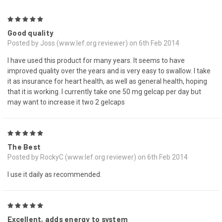
5
Good quality
Posted by Joss (www.lef.org reviewer) on 6th Feb 2014
I have used this product for many years. It seems to have
improved quality over the years and is very easy to swallow. I take
it as insurance for heart health, as well as general health, hoping
that it is working. I currently take one 50 mg gelcap per day but
may want to increase it two 2 gelcaps
5
The Best
Posted by RockyC (www.lef.org reviewer) on 6th Feb 2014
I use it daily as recommended.
5
Excellent, adds energy to system