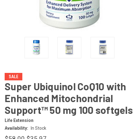
SALE
Super Ubiquinol CoQ10 with
Enhanced Mitochondrial
Support™ 50 mg 100 softgels
Life Extension
Availability:
In Stock
$58.00
$35.97