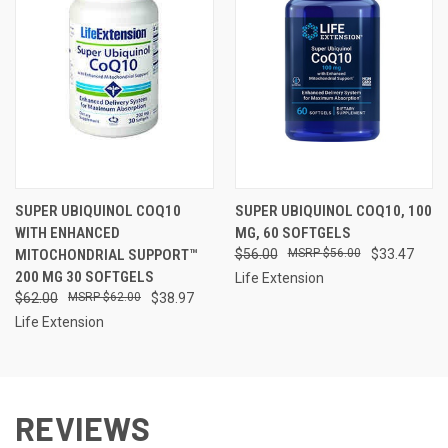
SUPER UBIQUINOL COQ10
SUPER UBIQUINOL COQ10, 100
WITH ENHANCED
MG, 60 SOFTGELS
MITOCHONDRIAL SUPPORT™
$56.00
$56.00
$33.47
200 MG 30 SOFTGELS
Life Extension
$62.00
$62.00
$38.97
Life Extension
REVIEWS