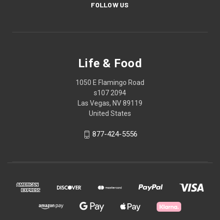
FOLLOW US
Life & Food
1050 E Flamingo Road
s107 2094
Las Vegas, NV 89119
United States
877-424-5556