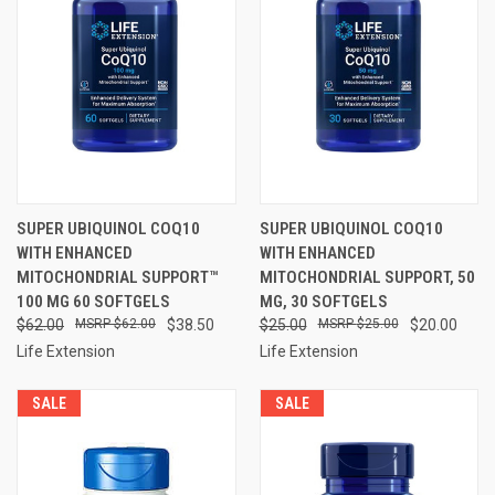
SUPER UBIQUINOL COQ10
SUPER UBIQUINOL COQ10
WITH ENHANCED
WITH ENHANCED
MITOCHONDRIAL SUPPORT™
MITOCHONDRIAL SUPPORT, 50
100 MG 60 SOFTGELS
MG, 30 SOFTGELS
$62.00
$62.00
$38.50
$25.00
$25.00
$20.00
Life Extension
Life Extension
SALE
SALE