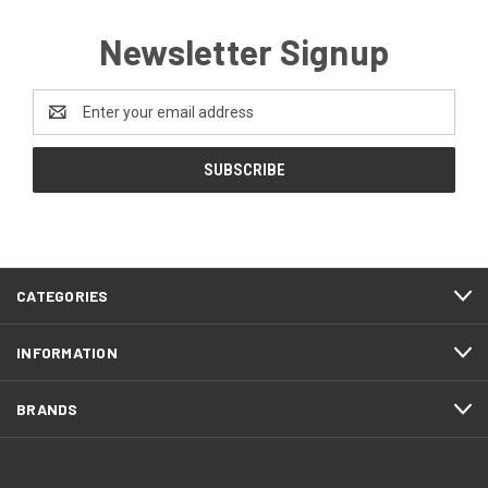
Newsletter Signup
Email
Address
CATEGORIES
INFORMATION
BRANDS