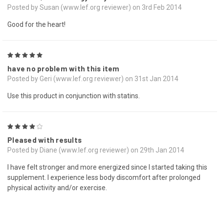
Posted by Susan (www.lef.org reviewer) on 3rd Feb 2014
Good for the heart!
5
have no problem with this item
Posted by Geri (www.lef.org reviewer) on 31st Jan 2014
Use this product in conjunction with statins.
4
Pleased with results
Posted by Diane (www.lef.org reviewer) on 29th Jan 2014
I have felt stronger and more energized since I started taking this
supplement. I experience less body discomfort after prolonged
physical activity and/or exercise.