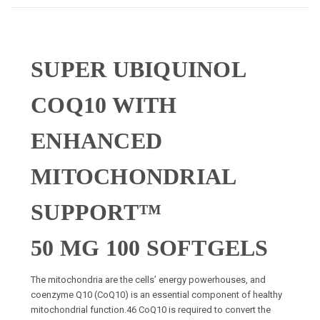
SUPER UBIQUINOL
COQ10 WITH
ENHANCED
MITOCHONDRIAL
SUPPORT™
50 MG 100 SOFTGELS
The mitochondria are the cells’ energy powerhouses, and
coenzyme Q10 (CoQ10) is an essential component of healthy
mitochondrial function.
46
CoQ10 is required to convert the